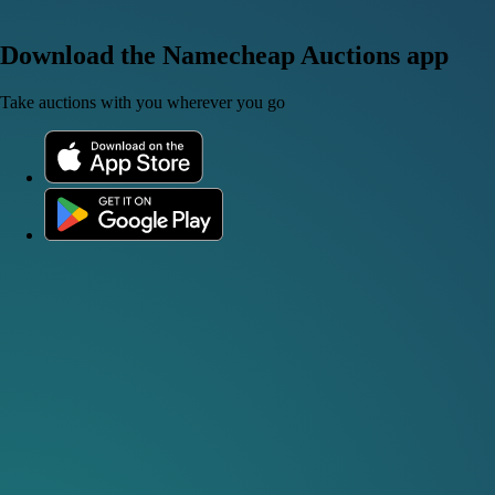
Download the Namecheap Auctions app
Take auctions with you wherever you go