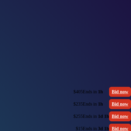
$405
Ends in
1h
Bid now
$235
Ends in
1h
Bid now
$255
Ends in
1d 1h
Bid now
$15
Ends in
3d 1h
Bid now