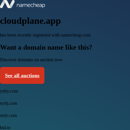
cloudplane.app
has been recently registered with namecheap.com
Want a domain name like this?
Discover domains on auction now
See all auctions
ynby.com
nybj.com
nnly.com
bul.to